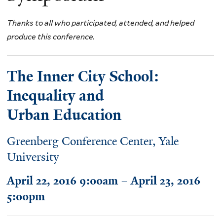
Thanks to all who participated, attended, and helped
produce this conference.
The Inner City School:
Inequality and
Urban Education
Greenberg Conference Center, Yale
University
April 22, 2016 9:00am – April 23, 2016
5:00pm