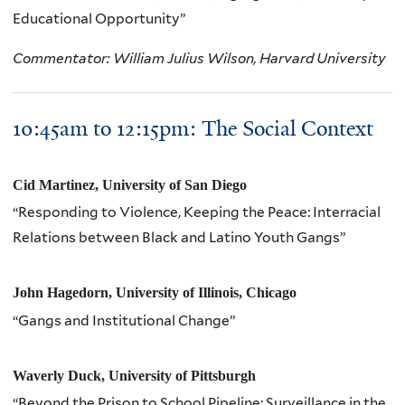
Educational Opportunity”
Commentator: William Julius Wilson, Harvard University
10:
45am
to 12:
15pm
: The Social Context
Cid Martinez, University of San Diego
“Responding to Violence, Keeping the Peace: Interracial
Relations between Black and Latino Youth Gangs”
John Hagedorn, University of Illinois, Chicago
“Gangs and Institutional Change”
Waverly Duck, University of Pittsburgh
“Beyond the Prison to School Pipeline: Surveillance in the