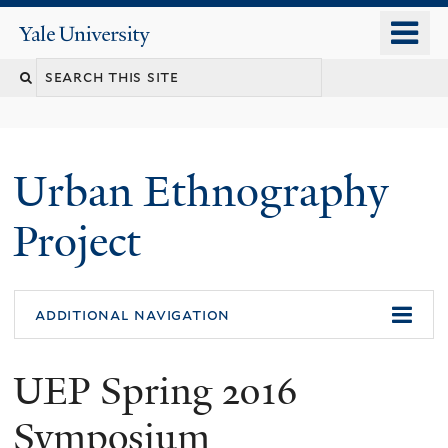
Skip
o
Yale
to
University
m
main
n
content
Urban Ethnography
Project
additional navigation
UEP Spring 2016
Symposium