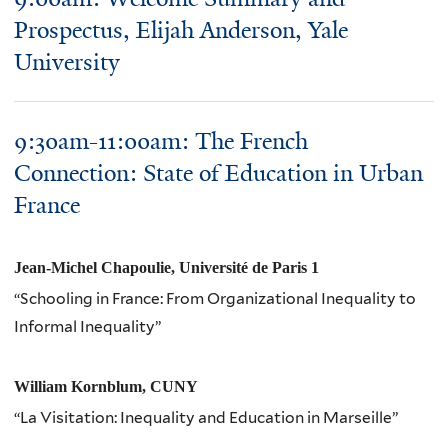
Prospectus, Elijah Anderson, Yale
University
9:30am-11:00am: The French
Connection: State of Education in Urban
France
Jean-Michel Chapoulie, Université de Paris 1
“Schooling in France: From Organizational Inequality to
Informal Inequality”
William Kornblum, CUNY
“La Visitation: Inequality and Education in Marseille”