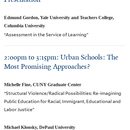
Edmund Gordon, Yale University and Teachers College,
Columbia University
“Assessment in the Service of Learning”
2:00pm to 3:15pm: Urban Schools: The
Most Promising Approaches?
Michelle Fine,
CUNY
Graduate Center
“Structural Violence/Radical Possibilities: Re-imagining
Public Education for Racial, Immigrant, Educational and
Labor Justice”
Michael Klonsky,
DePaul University