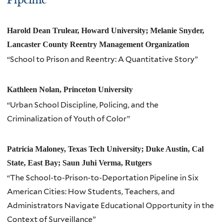
Harold Dean Trulear, Howard University; Melanie Snyder,
Lancaster County Reentry Management Organization
“School to Prison and Reentry: A Quantitative Story”
Kathleen Nolan, Princeton University
“Urban School Discipline, Policing, and the
Criminalization of Youth of Color”
Patricia Maloney, Texas Tech University; Duke Austin, Cal
State, East Bay; Saun Juhi Verma, Rutgers
“The School-to-Prison-to-Deportation Pipeline in Six
American Cities: How Students, Teachers, and
Administrators Navigate Educational Opportunity in the
Context of Surveillance”