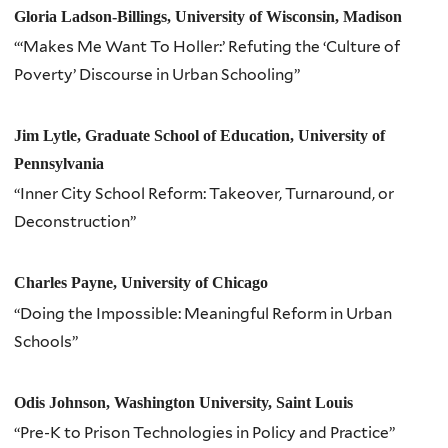
Gloria Ladson-Billings, University of Wisconsin, Madison
“‘Makes Me Want To Holler:’ Refuting the ‘Culture of
Poverty’ Discourse in Urban Schooling”
Jim Lytle, Graduate School of Education, University of
Pennsylvania
“Inner City School Reform: Takeover, Turnaround, or
Deconstruction”
Charles Payne, University of Chicago
“Doing the Impossible: Meaningful Reform in Urban
Schools”
Odis Johnson, Washington University, Saint Louis
“Pre-K to Prison Technologies in Policy and Practice”