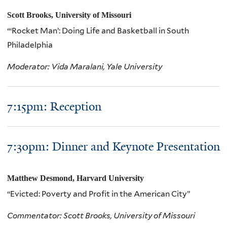
Scott Brooks, University of Missouri
“‘Rocket Man’: Doing Life and Basketball in South
Philadelphia
Moderator: Vida Maralani, Yale University
7:15pm: Reception
7:30pm: Dinner and Keynote Presentation
Matthew Desmond, Harvard University
“Evicted: Poverty and Profit in the American City”
Commentator: Scott Brooks, University of Missouri