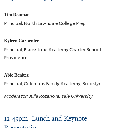
Tim Bouman
Principal, North Lawndale College Prep
Kyleen Carpenter
Principal, Blackstone Academy Charter School,
Providence
Abie Benitez
Principal, Columbus Family Academy, Brooklyn
Moderator: Julia Rozanova, Yale University
12:45pm: Lunch and Keynote
Presentation