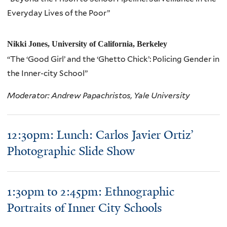
Everyday Lives of the Poor”
Nikki Jones, University of California, Berkeley
“The ‘Good Girl’ and the ‘Ghetto Chick’: Policing Gender in
the Inner-city School”
Moderator: Andrew Papachristos, Yale University
12:30pm: Lunch: Carlos Javier Ortiz’
Photographic Slide Show
1:30pm to 2:45pm: Ethnographic
Portraits of Inner City Schools