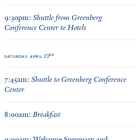
9:30pm:
Shuttle from Greenberg
Conference Center to Hotels
rd
saturday, april 23
7:45am:
Shuttle to Greenberg Conference
Center
8:
00am
:
Breakfast
9:00am: Welcome Summary and