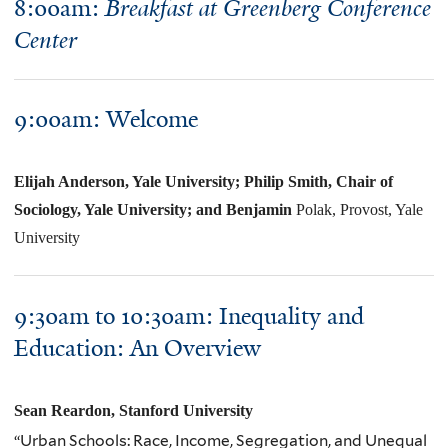
8:00am:
Breakfast at Greenberg Conference
Center
9:00am: Welcome
Elijah Anderson, Yale University; Philip Smith, Chair of
Sociology, Yale University; and Benjamin
Polak, Provost, Yale
University
9:30am to 10:30am:
Inequality and
Education: An Overview
Sean
Reardon
, Stanford University
“Urban Schools: Race, Income, Segregation, and Unequal