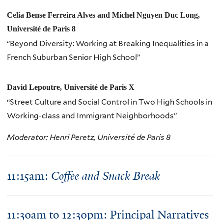
Celia Bense Ferreira Alves and Michel Nguyen Duc Long,
Université de Paris 8
“Beyond Diversity: Working at Breaking Inequalities in a
French Suburban Senior High School”
David Lepoutre, Université de Paris X
“Street Culture and Social Control in Two High Schools in
Working-class and Immigrant Neighborhoods”
Moderator: Henri Peretz, Université de Paris 8
11:15am:
Coffee and Snack Break
11:30am to 12:30pm: Principal Narratives