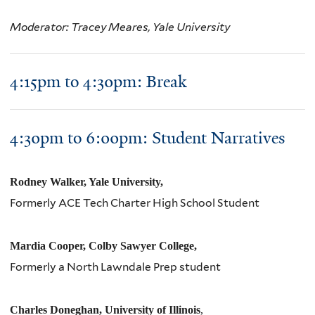
Moderator: Tracey Meares, Yale University
4:15pm to 4:30pm: Break
4:
30
pm
to 6:
00
pm
: Student Narratives
Rodney Walker, Yale University,
Formerly ACE Tech Charter High School Student
Mardia Cooper, Colby Sawyer College,
Formerly a North Lawndale Prep student
Charles Doneghan, University of Illinois
,