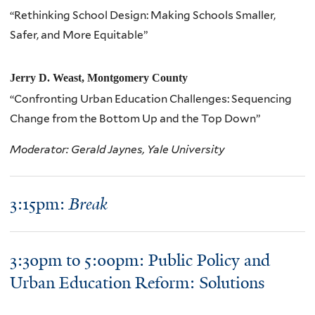
“Rethinking School Design: Making Schools Smaller,
Safer, and More Equitable”
Jerry D. Weast, Montgomery County
“Confronting Urban Education Challenges: Sequencing
Change from the Bottom Up and the Top Down”
Moderator: Gerald Jaynes, Yale University
3:15pm:
Break
3:30pm to 5:00pm: Public Policy and
Urban Education Reform: Solutions