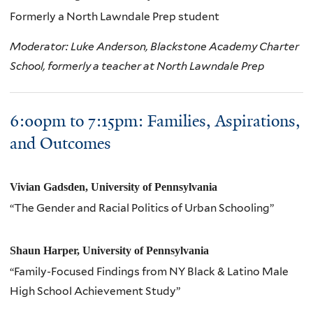
Formerly a North Lawndale Prep student
Moderator: Luke Anderson, Blackstone Academy Charter
School, formerly a teacher at North Lawndale Prep
6:
00pm
to 7:
15pm
: Families, Aspirations,
and Outcomes
Vivian Gadsden, University of Pennsylvania
“The Gender and Racial Politics of Urban Schooling”
Shaun Harper, University of Pennsylvania
“Family-Focused Findings from NY Black & Latino Male
High School Achievement Study”