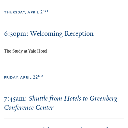
st
thursday, april 21
6:30pm:
Welcoming Reception
The Study at Yale Hotel
nd
friday, april 22
7:45am:
Shuttle from Hotels to Greenberg
Conference Center