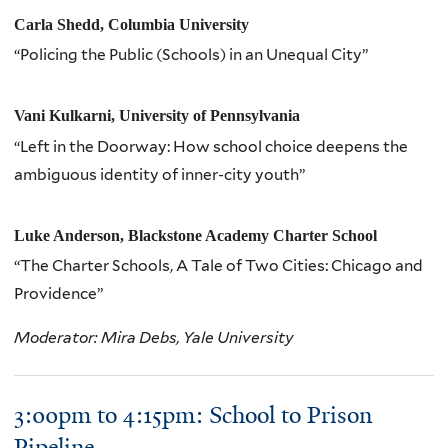
Carla Shedd, Columbia University
“Policing the Public (Schools) in an Unequal City”
Vani Kulkarni, University of Pennsylvania
“Left in the Doorway: How school choice deepens the
ambiguous identity of inner-city youth”
Luke Anderson, Blackstone Academy Charter School
“The Charter Schools, A Tale of Two Cities: Chicago and
Providence”
Moderator: Mira Debs, Yale University
3:00pm to 4:15pm: School to Prison
Pipeline